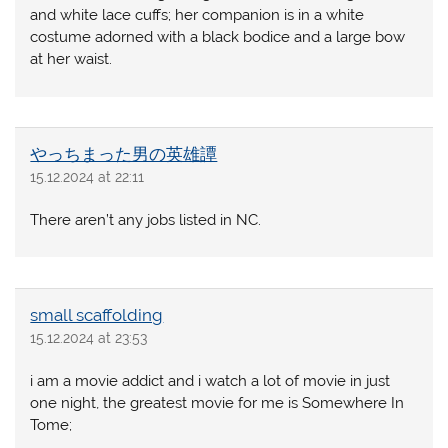
and white lace cuffs; her companion is in a white
costume adorned with a black bodice and a large bow
at her waist.
やっちまった男の英雄譚
15.12.2024 at 22:11
There aren’t any jobs listed in NC.
small scaffolding
15.12.2024 at 23:53
i am a movie addict and i watch a lot of movie in just
one night, the greatest movie for me is Somewhere In
Tome;