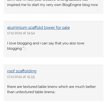
inspired me to start my very own BlogEngine blog now.
aluminium scaffold tower for sale
17.12.2024 at 14:54
I love blogging and i can say that you also love
blogging.`’:::
roof scaffolding
17.12.2024 at 15:55
there are textured table linens which are much better
than untextured table linena;;