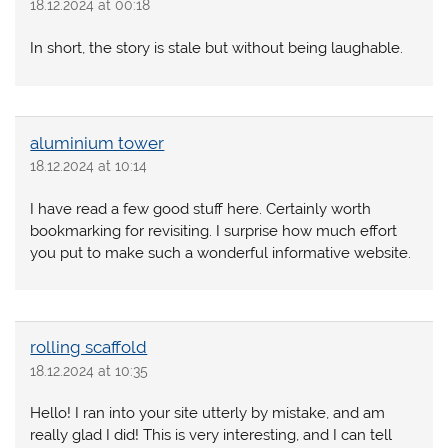
18.12.2024 at 00:18
In short, the story is stale but without being laughable.
aluminium tower
18.12.2024 at 10:14
I have read a few good stuff here. Certainly worth
bookmarking for revisiting. I surprise how much effort
you put to make such a wonderful informative website.
rolling scaffold
18.12.2024 at 10:35
Hello! I ran into your site utterly by mistake, and am
really glad I did! This is very interesting, and I can tell