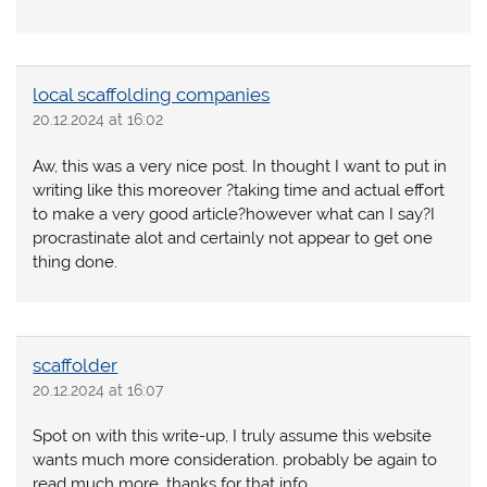
local scaffolding companies
20.12.2024 at 16:02
Aw, this was a very nice post. In thought I want to put in
writing like this moreover ?taking time and actual effort
to make a very good article?however what can I say?I
procrastinate alot and certainly not appear to get one
thing done.
scaffolder
20.12.2024 at 16:07
Spot on with this write-up, I truly assume this website
wants much more consideration. probably be again to
read much more, thanks for that info.