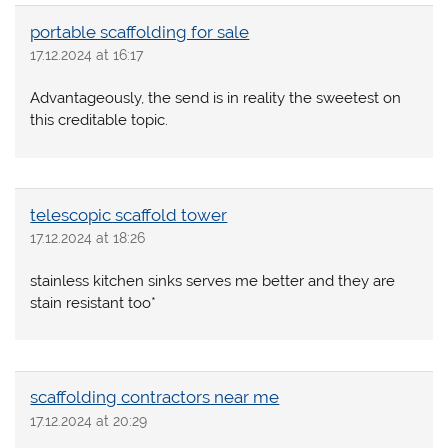
portable scaffolding for sale
17.12.2024 at 16:17
Advantageously, the send is in reality the sweetest on
this creditable topic.
telescopic scaffold tower
17.12.2024 at 18:26
stainless kitchen sinks serves me better and they are
stain resistant too*
scaffolding contractors near me
17.12.2024 at 20:29