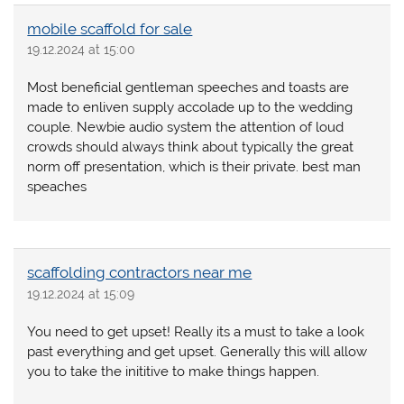
mobile scaffold for sale
19.12.2024 at 15:00
Most beneficial gentleman speeches and toasts are
made to enliven supply accolade up to the wedding
couple. Newbie audio system the attention of loud
crowds should always think about typically the great
norm off presentation, which is their private. best man
speaches
scaffolding contractors near me
19.12.2024 at 15:09
You need to get upset! Really its a must to take a look
past everything and get upset. Generally this will allow
you to take the inititive to make things happen.