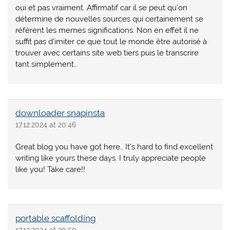
oui et pas vraiment. Affirmatif car il se peut qu’on
détermine de nouvelles sources qui certainement se
référent les memes significations. Non en effet il ne
suffit pas d’imiter ce que tout le monde être autorisé à
trouver avec certains site web tiers puis le transcrire
tant simplement…
downloader snapinsta
17.12.2024 at 20:46
Great blog you have got here.. It’s hard to find excellent
writing like yours these days. I truly appreciate people
like you! Take care!!
portable scaffolding