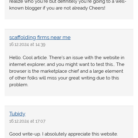
realize who you’re but definitely you’re going to a well-
known blogger if you are not already Cheers!
scaffolding firms near me
16.12.2024 at 14:39
Hello. Cool article. There’s an issue with the website in
internet explorer, and you might want to test this… The
browser is the marketplace chief and a large element
of other folks will miss your great writing due to this
problem.
Tubidy
16.12.2024 at 17:07
Good write-up. I absolutely appreciate this website.