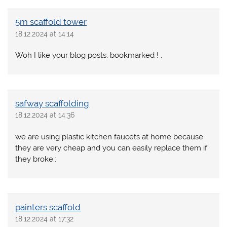
5m scaffold tower
18.12.2024 at 14:14
Woh I like your blog posts, bookmarked ! .
safway scaffolding
18.12.2024 at 14:36
we are using plastic kitchen faucets at home because
they are very cheap and you can easily replace them if
they broke::
painters scaffold
18.12.2024 at 17:32