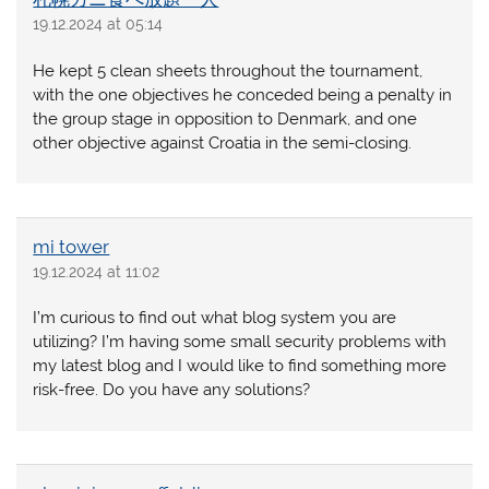
19.12.2024 at 05:14
He kept 5 clean sheets throughout the tournament,
with the one objectives he conceded being a penalty in
the group stage in opposition to Denmark, and one
other objective against Croatia in the semi-closing.
mi tower
19.12.2024 at 11:02
I’m curious to find out what blog system you are
utilizing? I’m having some small security problems with
my latest blog and I would like to find something more
risk-free. Do you have any solutions?