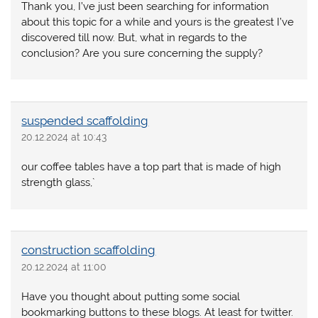
Thank you, I’ve just been searching for information
about this topic for a while and yours is the greatest I’ve
discovered till now. But, what in regards to the
conclusion? Are you sure concerning the supply?
suspended scaffolding
20.12.2024 at 10:43
our coffee tables have a top part that is made of high
strength glass,`
construction scaffolding
20.12.2024 at 11:00
Have you thought about putting some social
bookmarking buttons to these blogs. At least for twitter.