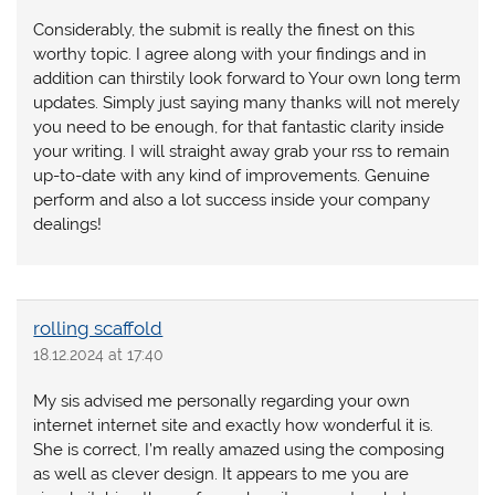
Considerably, the submit is really the finest on this
worthy topic. I agree along with your findings and in
addition can thirstily look forward to Your own long term
updates. Simply just saying many thanks will not merely
you need to be enough, for that fantastic clarity inside
your writing. I will straight away grab your rss to remain
up-to-date with any kind of improvements. Genuine
perform and also a lot success inside your company
dealings!
rolling scaffold
18.12.2024 at 17:40
My sis advised me personally regarding your own
internet internet site and exactly how wonderful it is.
She is correct, I’m really amazed using the composing
as well as clever design. It appears to me you are