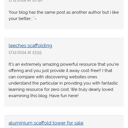
17.12.2024 at 20:50
Your blog has the same post as another author but i like
your better.;`.`~
leeches scaffolding
17.12.2024 at 23:55
It’s an extremely amazing powerful resource that you’re
offering and you just provide it away cost-free!! I that
can compare with discovering websites ones
understand the particular in providing you with fantastic
learning resource for zero cost. We truly dearly loved
examining this blog. Have fun here!
aluminium scaffold tower for sale