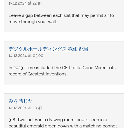
13.12.2024 at 22:19
Leave a gap between each slat that may permit air to
move through your wall.
デジタルホールディングス 株価 配当
14.12.2024 at 03:00
In 2023, Time included the GE Profile Good Mixer in its
record of Greatest Inventions.
みを感じた
14.12.2024 at 10:47
318. Two ladies in a drawing room; one is seen in a
beautiful emerald green gown with a matching bonnet