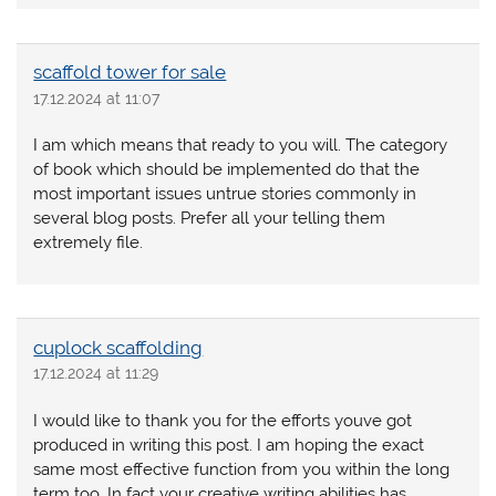
scaffold tower for sale
17.12.2024 at 11:07
I am which means that ready to you will. The category
of book which should be implemented do that the
most important issues untrue stories commonly in
several blog posts. Prefer all your telling them
extremely file.
cuplock scaffolding
17.12.2024 at 11:29
I would like to thank you for the efforts youve got
produced in writing this post. I am hoping the exact
same most effective function from you within the long
term too. In fact your creative writing abilities has