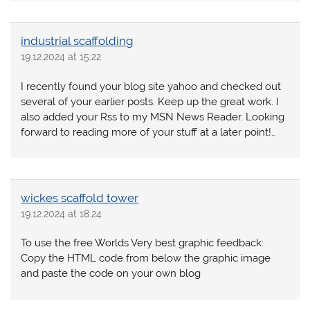
industrial scaffolding
19.12.2024 at 15:22
I recently found your blog site yahoo and checked out
several of your earlier posts. Keep up the great work. I
also added your Rss to my MSN News Reader. Looking
forward to reading more of your stuff at a later point!…
wickes scaffold tower
19.12.2024 at 18:24
To use the free Worlds Very best graphic feedback:
Copy the HTML code from below the graphic image
and paste the code on your own blog