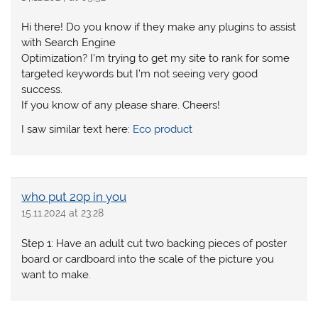
Hi there! Do you know if they make any plugins to assist
with Search Engine
Optimization? I’m trying to get my site to rank for some
targeted keywords but I’m not seeing very good
success.
If you know of any please share. Cheers!
I saw similar text here:
Eco product
who put 20p in you
15.11.2024 at 23:28
Step 1: Have an adult cut two backing pieces of poster
board or cardboard into the scale of the picture you
want to make.