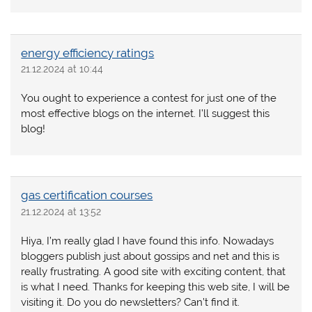
energy efficiency ratings
21.12.2024 at 10:44
You ought to experience a contest for just one of the
most effective blogs on the internet. I’ll suggest this
blog!
gas certification courses
21.12.2024 at 13:52
Hiya, I’m really glad I have found this info. Nowadays
bloggers publish just about gossips and net and this is
really frustrating. A good site with exciting content, that
is what I need. Thanks for keeping this web site, I will be
visiting it. Do you do newsletters? Can’t find it.