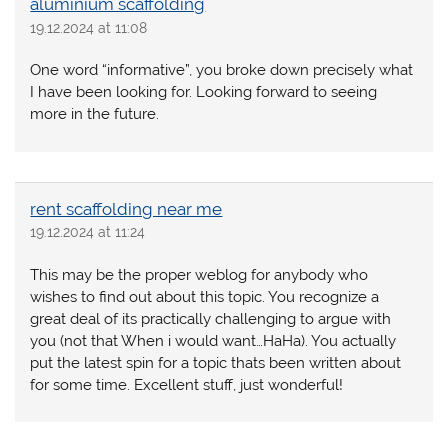
aluminium scaffolding
19.12.2024 at 11:08
One word “informative”, you broke down precisely what
I have been looking for. Looking forward to seeing
more in the future.
rent scaffolding near me
19.12.2024 at 11:24
This may be the proper weblog for anybody who
wishes to find out about this topic. You recognize a
great deal of its practically challenging to argue with
you (not that When i would want…HaHa). You actually
put the latest spin for a topic thats been written about
for some time. Excellent stuff, just wonderful!