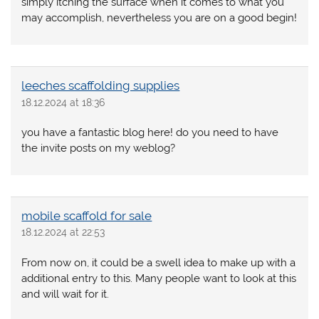
simply itching the surface when it comes to what you
may accomplish, nevertheless you are on a good begin!
leeches scaffolding supplies
18.12.2024 at 18:36
you have a fantastic blog here! do you need to have
the invite posts on my weblog?
mobile scaffold for sale
18.12.2024 at 22:53
From now on, it could be a swell idea to make up with a
additional entry to this. Many people want to look at this
and will wait for it.