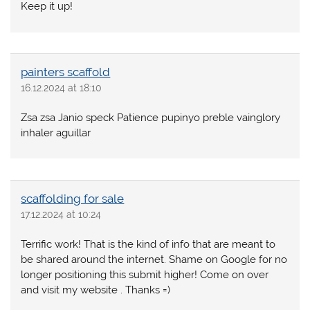
Keep it up!
painters scaffold
16.12.2024 at 18:10
Zsa zsa Janio speck Patience pupinyo preble vainglory
inhaler aguillar
scaffolding for sale
17.12.2024 at 10:24
Terrific work! That is the kind of info that are meant to
be shared around the internet. Shame on Google for no
longer positioning this submit higher! Come on over
and visit my website . Thanks =)