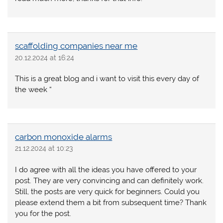
scaffolding companies near me
20.12.2024 at 16:24
This is a great blog and i want to visit this every day of
the week “
carbon monoxide alarms
21.12.2024 at 10:23
I do agree with all the ideas you have offered to your
post. They are very convincing and can definitely work.
Still, the posts are very quick for beginners. Could you
please extend them a bit from subsequent time? Thank
you for the post.