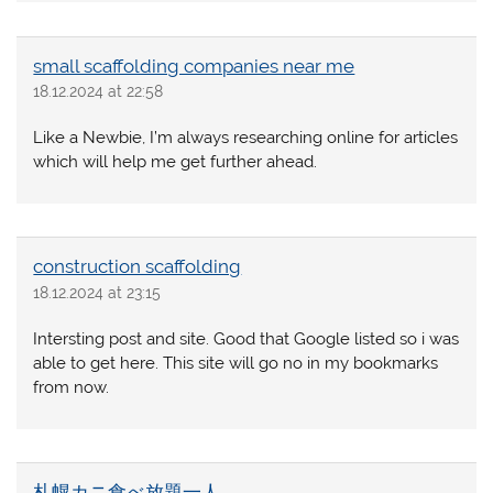
small scaffolding companies near me
18.12.2024 at 22:58
Like a Newbie, I’m always researching online for articles
which will help me get further ahead.
construction scaffolding
18.12.2024 at 23:15
Intersting post and site. Good that Google listed so i was
able to get here. This site will go no in my bookmarks
from now.
札幌カニ食べ放題一人