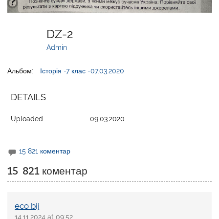
DZ-2
Admin
Альбом:
Історія -7 клас -07.03.2020
DETAILS
Uploaded
09.03.2020
15 821 коментар
15 821 коментар
eco bij
14.11.2024 at 09:52