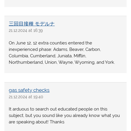
三回目接種 モデルナ
21.12.2024 at 16:39
On June 12, 12 extra counties entered the
inexperienced phase: Adams, Beaver, Carbon,
Columbia, Cumberland, Juniata, Mifflin,
Northumberland, Union, Wayne, Wyoming, and York.
gas safety checks
21.12.2024 at 19:40
It arduous to search out educated people on this
subject, but you sound like you already know what you
are speaking about! Thanks