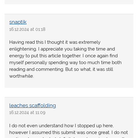
snaptik
16.12.2024 at 01:18
Having read this I thought it was extremely
enlightening. I appreciate you taking the time and
energy to put this article together. I once again find
myself personally spending way too much time both
reading and commenting. But so what, it was still
worthwhile.
leaches scaffolding
16.12.2024 at 11:09
I do not even understand how I stopped up here,
however I assumed this submit was once great. I do not