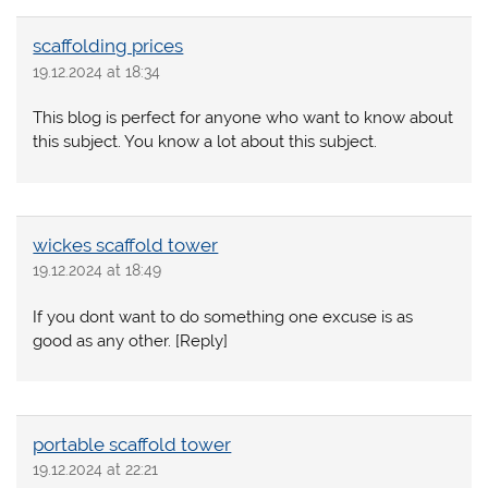
scaffolding prices
19.12.2024 at 18:34
This blog is perfect for anyone who want to know about
this subject. You know a lot about this subject.
wickes scaffold tower
19.12.2024 at 18:49
If you dont want to do something one excuse is as
good as any other. [Reply]
portable scaffold tower
19.12.2024 at 22:21