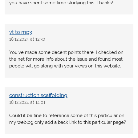
you have spent some time studying this. Thanks!
yt to mp3
18.12.2024 at 12:30
You’ve made some decent points there. I checked on
the net for more info about the issue and found most
people will go along with your views on this website.
construction scaffolding
18.12.2024 at 14:01
Could it be fine to reference some of this particular on
my weblog only add a back link to this particular page?