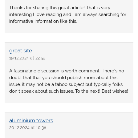
Thanks for sharing this great article! That is very
interesting I love reading and I am always searching for
informative information like this.
great site
19.12.2024 at 22:52
A fascinating discussion is worth comment. There’s no
doubt that that you should publish more about this
issue, it may not be a taboo subject but typically folks
don’t speak about such issues. To the next! Best wishes!
aluminium towers
20.12.2024 at 10:38