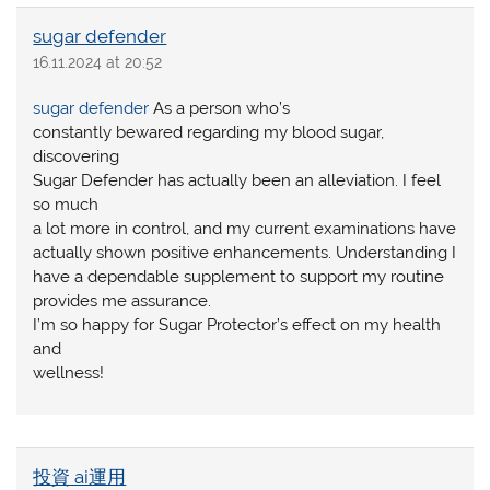
sugar defender
16.11.2024 at 20:52
sugar defender
As a person who’s
constantly bewared regarding my blood sugar,
discovering
Sugar Defender has actually been an alleviation. I feel
so much
a lot more in control, and my current examinations have
actually shown positive enhancements. Understanding I
have a dependable supplement to support my routine
provides me assurance.
I’m so happy for Sugar Protector’s effect on my health
and
wellness!
投資 ai運用