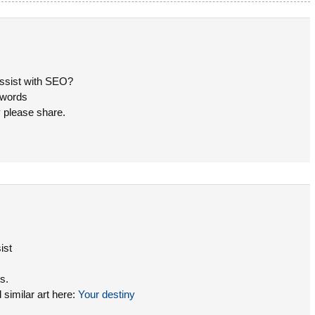
assist with SEO?
eywords
y please share.
ist
s.
similar art here:
Your destiny