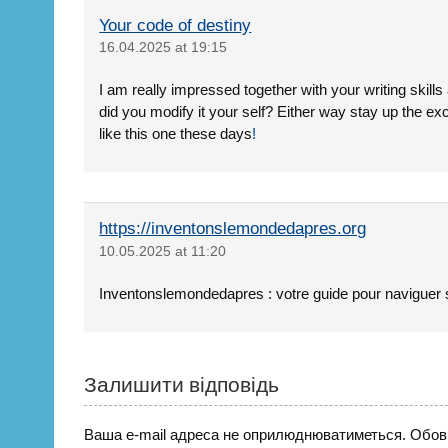
Your code of destiny
16.04.2025 at 19:15
I am really impressed together with your writing skills 
did you modify it your self? Either way stay up the exc
like this one these days
!
https://inventonslemondedapres.org
10.05.2025 at 11:20
Inventonslemondedapres : votre guide pour naviguer 
Залишити відповідь
Ваша e-mail адреса не оприлюднюватиметься.
Обов’