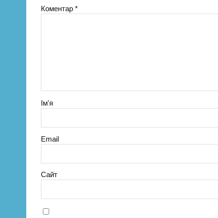
Коментар
*
Ім'я
Email
Сайт