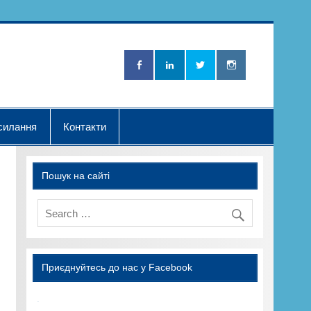
Нова Хвилька"
силання
Контакти
Пошук на сайті
Приєднуйтесь до нас у Facebook