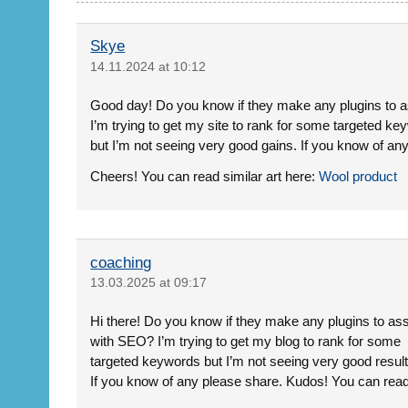
Skye
14.11.2024 at 10:12
Good day! Do you know if they make any plugins to 
I’m trying to get my site to rank for some targeted k
but I’m not seeing very good gains. If you know of an
Cheers! You can read similar art here:
Wool product
coaching
13.03.2025 at 09:17
Hi there! Do you know if they make any plugins to ass
with SEO? I’m trying to get my blog to rank for some
targeted keywords but I’m not seeing very good result
If you know of any please share. Kudos! You can read 