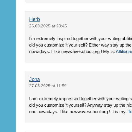
Herb
26.03.2025 at 23:45
I’m extremely inspired together with your writing abiliti
did you customize it your self? Either way stay up the ni
nowadays. I like newwaveschool.org ! My is:
Affiliona
Jona
27.03.2025 at 11:59
I am extremely impressed together with your writing ski
did you customize it yourself? Anyway stay up the nice
one nowadays. I like newwaveschool.org ! It is my:
To