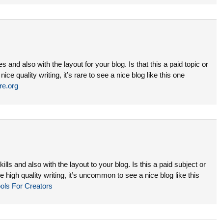
es and also with the layout for your blog. Is that this a paid topic or
ce quality writing, it’s rare to see a nice blog like this one
ire.org
lls and also with the layout to your blog. Is this a paid subject or
 high quality writing, it’s uncommon to see a nice blog like this
ols For Creators