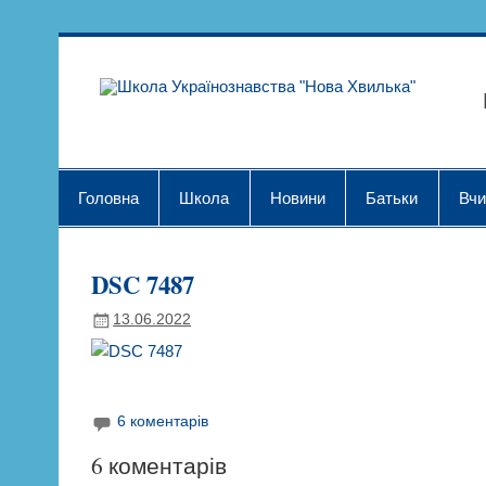
Skip
to
content
Шк
Головна
Школа
Новини
Батьки
Вчи
DSC 7487
13.06.2022
6 коментарів
6 коментарів