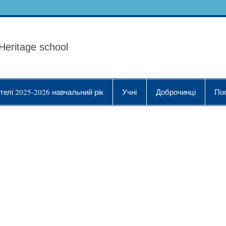
ола Українознавства "
Heritage school
телі 2025-2026 навчальний рік
Учні
Доброчинці
По