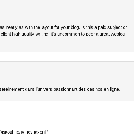
as neatly as with the layout for your blog. Is this a paid subject or
ellent high quality writing, it’s uncommon to peer a great weblog
sereinement dans l’univers passionnant des casinos en ligne.
язкові поля позначені
*