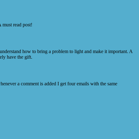
A must read post!
 understand how to bring a problem to light and make it important. A
ly have the gift.
enever a comment is added I get four emails with the same