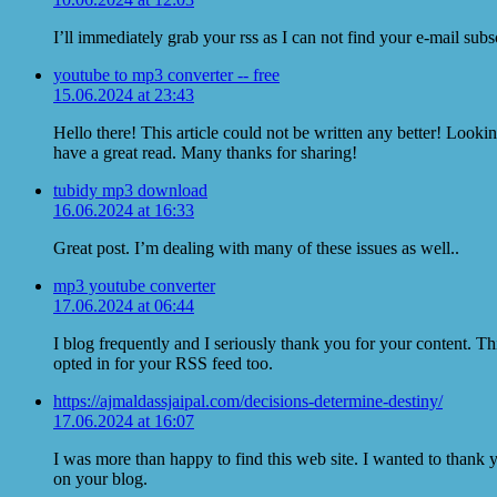
I’ll immediately grab your rss as I can not find your e-mail sub
youtube to mp3 converter -- free
15.06.2024 at 23:43
Hello there! This article could not be written any better! Looki
have a great read. Many thanks for sharing!
tubidy mp3 download
16.06.2024 at 16:33
Great post. I’m dealing with many of these issues as well..
mp3 youtube converter
17.06.2024 at 06:44
I blog frequently and I seriously thank you for your content. Th
opted in for your RSS feed too.
https://ajmaldassjaipal.com/decisions-determine-destiny/
17.06.2024 at 16:07
I was more than happy to find this web site. I wanted to thank y
on your blog.