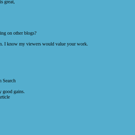
s great,
ing on other blogs?
ion. I know my viewers would value your work.
h Search
y good gains.
rticle