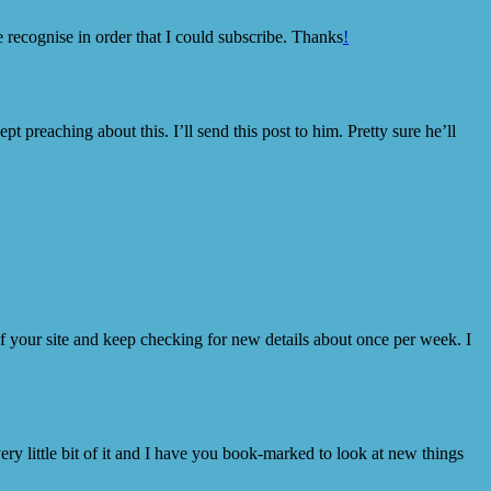
e recognise in order that I could subscribe. Thanks
!
preaching about this. I’ll send this post to him. Pretty sure he’ll
 of your site and keep checking for new details about once per week. I
ery little bit of it and I have you book-marked to look at new things