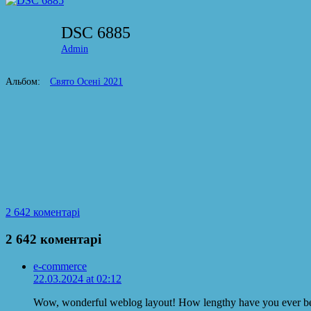
DSC 6885
Admin
Альбом:
Свято Осені 2021
2 642 коментарі
2 642 коментарі
e-commerce
22.03.2024 at 02:12
Wow, wonderful weblog layout! How lengthy have you ever be