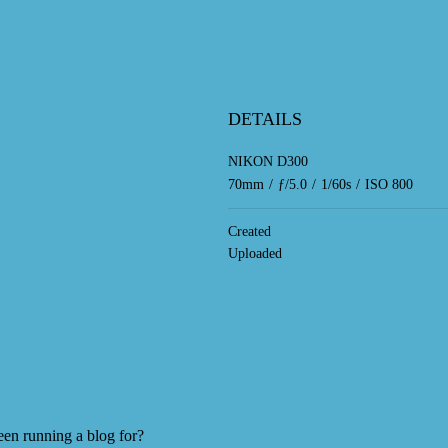
DETAILS
NIKON D300
70mm
/
ƒ/5.0
/
1/60s
/
ISO 800
Created
Uploaded
en running a blog for?