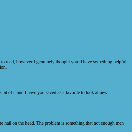
ce to read, however I genuinely thought you’d have something helpful
ion.
y bit of it and I have you saved as a favorite to look at new
 the nail on the head. The problem is something that not enough men