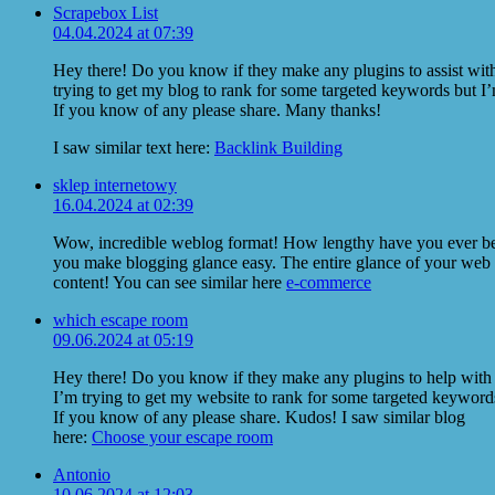
Scrapebox List
04.04.2024 at 07:39
Hey there! Do you know if they make any plugins to assist wi
trying to get my blog to rank for some targeted keywords but I’
If you know of any please share. Many thanks!
I saw similar text here:
Backlink Building
sklep internetowy
16.04.2024 at 02:39
Wow, incredible weblog format! How lengthy have you ever be
you make blogging glance easy. The entire glance of your web sit
content! You can see similar here
e-commerce
which escape room
09.06.2024 at 05:19
Hey there! Do you know if they make any plugins to help wit
I’m trying to get my website to rank for some targeted keywords
If you know of any please share. Kudos! I saw similar blog
here:
Choose your escape room
Antonio
10.06.2024 at 12:03