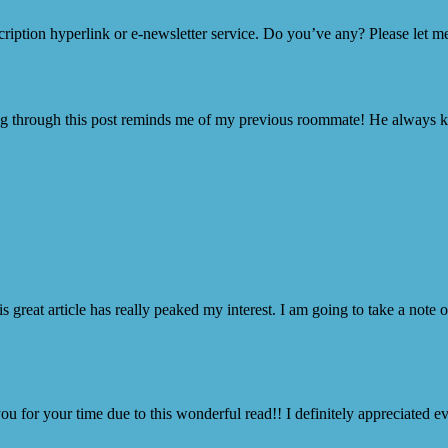
scription hyperlink or e-newsletter service. Do you’ve any? Please let m
ng through this post reminds me of my previous roommate! He always kept 
is great article has really peaked my interest. I am going to take a note
ou for your time due to this wonderful read!! I definitely appreciated ev