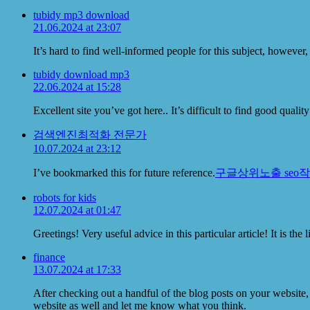
tubidy mp3 download
21.06.2024 at 23:07
It’s hard to find well-informed people for this subject, howev
tubidy download mp3
22.06.2024 at 15:28
Excellent site you’ve got here.. It’s difficult to find good qual
검색엔진최적화 전문가
10.07.2024 at 23:12
I’ve bookmarked this for future reference.
구글상위노출 seo
robots for kids
12.07.2024 at 01:47
Greetings! Very useful advice in this particular article! It is t
finance
13.07.2024 at 17:33
After checking out a handful of the blog posts on your website,
website as well and let me know what you think.