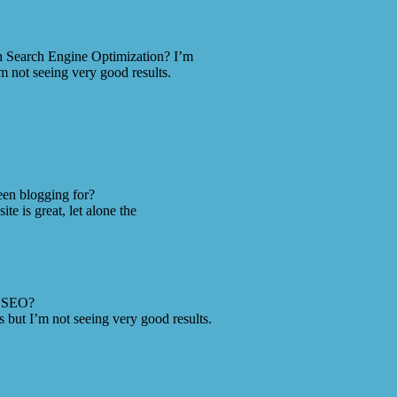
th Search Engine Optimization? I’m
m not seeing very good results.
en blogging for?
e is great, let alone the
h SEO?
 but I’m not seeing very good results.