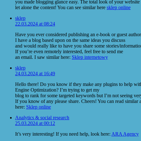
you made blogging glance easy. The total look of your website i
let alone the content! You can see similar here
sklep online
sklep
22.03.2024 at 08:24
Have you ever considered publishing an e-book or guest author
I have a blog based upon on the same ideas you discuss
and would really like to have you share some stories/informat
If you’re even remotely interested, feel free to send me
an email. I saw similar here:
Sklep internetowy
sklep
24.03.2024 at 16:49
Hello there! Do you know if they make any plugins to help wit
Engine Optimization? I’m trying to get my
blog to rank for some targeted keywords but I’m not seeing ver
If you know of any please share. Cheers! You can read similar a
here:
Sklep online
Analytics & social research
25.03.2024 at 00:12
It’s very interesting! If you need help, look here:
ARA Agency