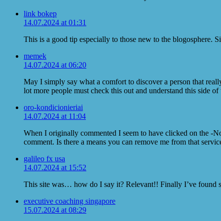
link bokep
14.07.2024 at 01:31
This is a good tip especially to those new to the blogosphere. 
memek
14.07.2024 at 06:20
May I simply say what a comfort to discover a person that reall
lot more people must check this out and understand this side of t
oro-kondicionieriai
14.07.2024 at 11:04
When I originally commented I seem to have clicked on the -
comment. Is there a means you can remove me from that servi
galileo fx usa
14.07.2024 at 15:52
This site was… how do I say it? Relevant!! Finally I’ve found
executive coaching singapore
15.07.2024 at 08:29