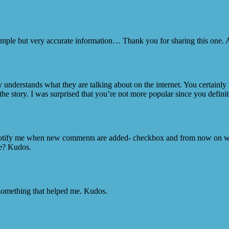
Simple but very accurate information… Thank you for sharing this one. 
y understands what they are talking about on the internet. You certainly
he story. I was surprised that you’re not more popular since you definite
Notify me when new comments are added- checkbox and from now on wh
ce? Kudos.
 something that helped me. Kudos.