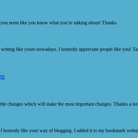
er, you seem like you know what you’re talking about! Thanks
ity writing like yours nowadays. I honestly appreciate people like you! Ta
작업
he little changes which will make the most important changes. Thanks a lot
 I honestly like your way of blogging. I added it to my bookmark website