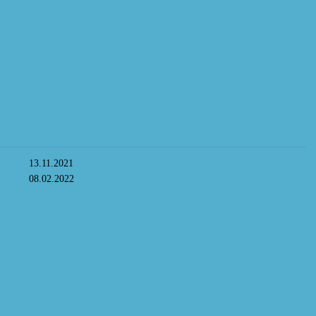
13.11.2021
08.02.2022