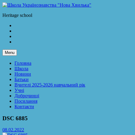
Skip
to
Школа Українознавства "Нова Хвилька"
Heritage school
content
Facebook
LinkedIn
Twitter
Instagram
Menu
Головна
Школа
Новини
Батьки
Вчителі 2025-2026 навчальний рік
Учні
Доброчинці
Посилання
Контакти
DSC 6885
08.02.2022