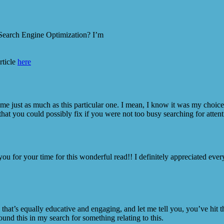
 Search Engine Optimization? I’m
rticle
here
t me just as much as this particular one. I mean, I know it was my choi
that you could possibly fix if you were not too busy searching for attent
 you for your time for this wonderful read!! I definitely appreciated ever
that’s equally educative and engaging, and let me tell you, you’ve hit
und this in my search for something relating to this.