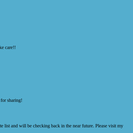
ke care!!
 for sharing!
 list and will be checking back in the near future. Please visit my