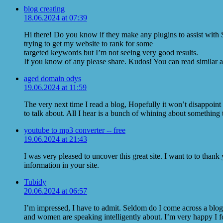
blog creating
18.06.2024 at 07:39
Hi there! Do you know if they make any plugins to assist with
trying to get my website to rank for some
targeted keywords but I’m not seeing very good results.
If you know of any please share. Kudos! You can read similar a
aged domain odys
19.06.2024 at 11:59
The very next time I read a blog, Hopefully it won’t disappoin
to talk about. All I hear is a bunch of whining about something 
youtube to mp3 converter -- free
19.06.2024 at 21:43
I was very pleased to uncover this great site. I want to to thank
information in your site.
Tubidy
20.06.2024 at 06:57
I’m impressed, I have to admit. Seldom do I come across a blog 
and women are speaking intelligently about. I’m very happy I fo