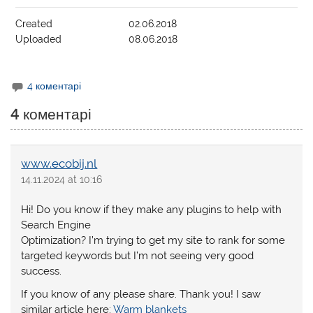
Created
02.06.2018
Uploaded
08.06.2018
4 коментарі
4 коментарі
www.ecobij.nl
14.11.2024 at 10:16
Hi! Do you know if they make any plugins to help with
Search Engine
Optimization? I’m trying to get my site to rank for some
targeted keywords but I’m not seeing very good
success.
If you know of any please share. Thank you! I saw
similar article here:
Warm blankets