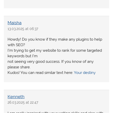
Maisha
13.03.2025 at 06:37
Howdy! Do you know if they make any plugins to help
with SEO?
I’m trying to get my website to rank for some targeted
keywords but I’m
not seeing very good success. If you know of any
please share.
Kudos! You can read similar text here:
Your destiny
Kenneth
26.03.2025 at 22:47