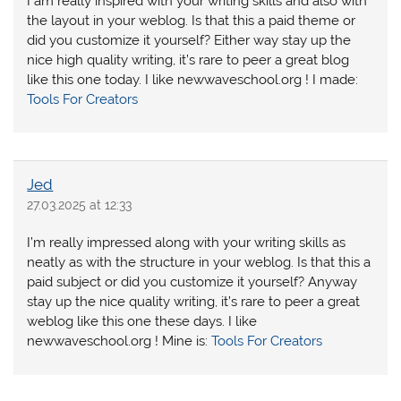
I am really inspired with your writing skills and also with
the layout in your weblog. Is that this a paid theme or
did you customize it yourself? Either way stay up the
nice high quality writing, it’s rare to peer a great blog
like this one today. I like newwaveschool.org ! I made:
Tools For Creators
Jed
27.03.2025 at 12:33
I’m really impressed along with your writing skills as
neatly as with the structure in your weblog. Is that this a
paid subject or did you customize it yourself? Anyway
stay up the nice quality writing, it’s rare to peer a great
weblog like this one these days. I like
newwaveschool.org ! Mine is:
Tools For Creators