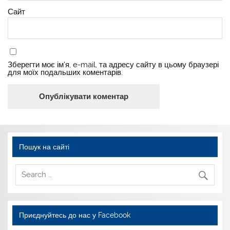
Сайт
Зберегти моє ім'я, e-mail, та адресу сайту в цьому браузері
для моїх подальших коментарів.
Пошук на сайті
Приєднуйтесь до нас у Facebook