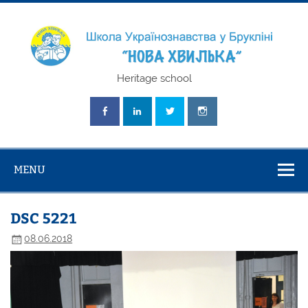
Skip
to
content
Школа
Heritage school
Українознавст
"Нова Хвилька
MENU
DSC 5221
08.06.2018