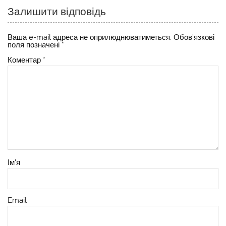
Залишити відповідь
Ваша e-mail адреса не оприлюднюватиметься.
Обов’язкові
поля позначені
*
Коментар
*
Ім'я
Email