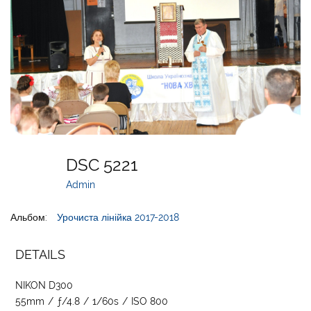
DSC 5221
Admin
Альбом:
Урочиста лінійка 2017-2018
DETAILS
NIKON D300
55mm
/
ƒ/4.8
/
1/60s
/
ISO 800