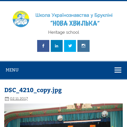
Skip
to
content
Школа
Heritage school
Українознавст
"Нова Хвилька
MENU
DSC_4210_copy.jpg
02.11.2017