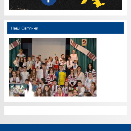
Наші Світлини