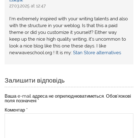
27.03.2025 at 12:47
I’m extremely inspired with your writing talents and also
with the structure in your weblog. Is that this a paid
theme or did you customize it yourself? Either way
keep up the nice high quality writing, it’s uncommon to
look a nice blog like this one these days. I like
newwaveschool.org ! It is my:
Stan Store alternatives
Залишити відповідь
Ваша e-mail адреса не оприлюднюватиметься.
Обов’язкові
поля позначені
*
Коментар
*