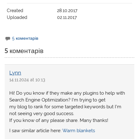
Created
28.10.2017
Uploaded
02.11.2017
5 коментарів
5 коментарів
Lynn
14.11.2024 at 10:13
Hi! Do you know if they make any plugins to help with
Search Engine Optimization? I’m trying to get
my blog to rank for some targeted keywords but I’m
not seeing very good success.
If you know of any please share. Many thanks!
I saw similar article here:
Warm blankets