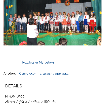
Rozdolska Myroslava
Альбом:
Свято осені та шкільна ярмарка
DETAILS
NIKON D300
26mm
/
ƒ/4.0
/
1/60s
/
ISO 560