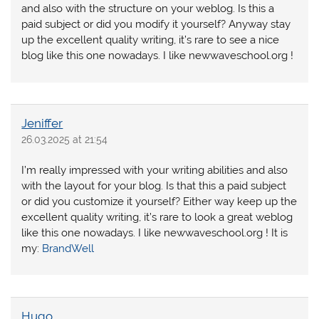
and also with the structure on your weblog. Is this a
paid subject or did you modify it yourself? Anyway stay
up the excellent quality writing, it’s rare to see a nice
blog like this one nowadays. I like newwaveschool.org !
Jeniffer
26.03.2025 at 21:54
I’m really impressed with your writing abilities and also
with the layout for your blog. Is that this a paid subject
or did you customize it yourself? Either way keep up the
excellent quality writing, it’s rare to look a great weblog
like this one nowadays. I like newwaveschool.org ! It is
my:
BrandWell
Hugo