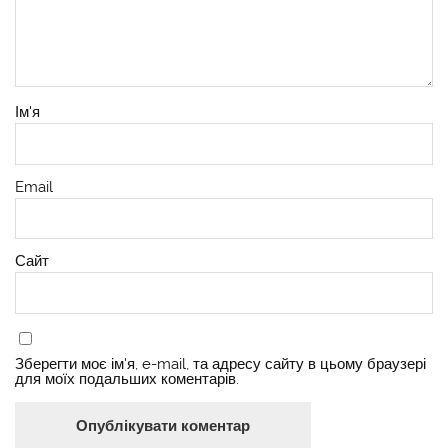
Ім'я
Email
Сайт
Зберегти моє ім'я, e-mail, та адресу сайту в цьому браузері
для моїх подальших коментарів.