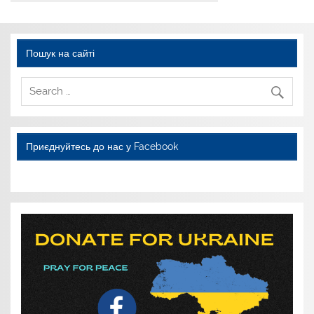
Пошук на сайті
Приєднуйтесь до нас у Facebook
WordPress YouTube