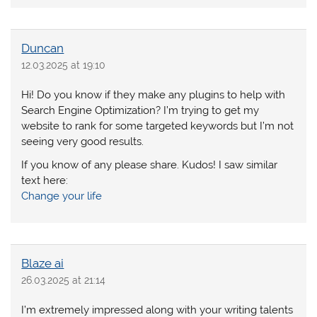
Duncan
12.03.2025 at 19:10
Hi! Do you know if they make any plugins to help with
Search Engine Optimization? I’m trying to get my
website to rank for some targeted keywords but I’m not
seeing very good results.
If you know of any please share. Kudos! I saw similar
text here:
Change your life
Blaze ai
26.03.2025 at 21:14
I’m extremely impressed along with your writing talents