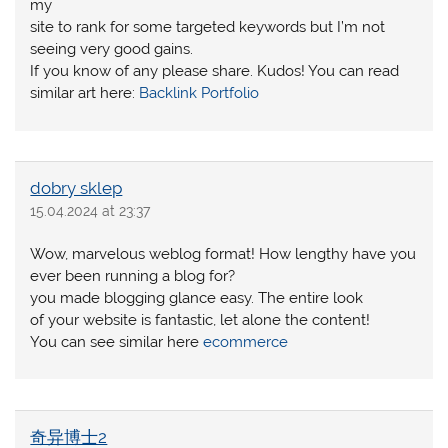
my
site to rank for some targeted keywords but I’m not
seeing very good gains.
If you know of any please share. Kudos! You can read
similar art here:
Backlink Portfolio
dobry sklep
15.04.2024 at 23:37
Wow, marvelous weblog format! How lengthy have you
ever been running a blog for?
you made blogging glance easy. The entire look
of your website is fantastic, let alone the content!
You can see similar here
ecommerce
奇异博士2