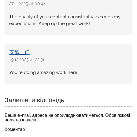
27.11.2025 at 00:44
The quality of your content consistently exceeds my
expectations. Keep up the great work!
安徽上门
19.12.2025 at 22:31
You’re doing amazing work here.
Залишити відповідь
Ваша e-mail адреса не оприлюднюватиметься.
Обов’язкові
поля позначені
*
Коментар
*