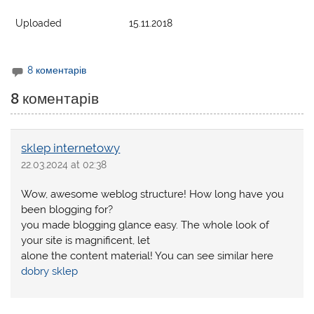
Uploaded
15.11.2018
8 коментарів
8 коментарів
sklep internetowy
22.03.2024 at 02:38
Wow, awesome weblog structure! How long have you
been blogging for?
you made blogging glance easy. The whole look of
your site is magnificent, let
alone the content material! You can see similar here
dobry sklep