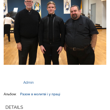
Admin
Альбом:
Разом в молитві і у праці
DETAILS