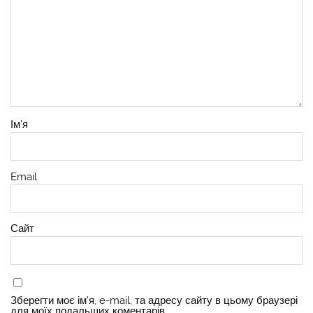
Ім'я
Email
Сайт
Зберегти моє ім'я, e-mail, та адресу сайту в цьому браузері
для моїх подальших коментарів.