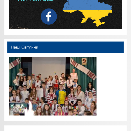
Наші Світлини