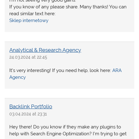
If you know of any please share. Many thanks! You can
read similar text here:
Sklep internetowy
Analytical & Research Agency
24.03.2024 at 22:45
It’s very interesting! If you need help, look here:
ARA
Agency
Backlink Portfolio
03.04.2024 at 23:31
Hey there! Do you know if they make any plugins to
help with Search Engine Optimization? I’m trying to get