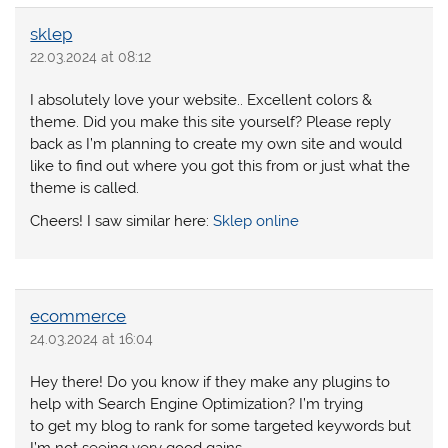
sklep
22.03.2024 at 08:12
I absolutely love your website.. Excellent colors &
theme. Did you make this site yourself? Please reply
back as I’m planning to create my own site and would
like to find out where you got this from or just what the
theme is called.
Cheers! I saw similar here:
Sklep online
ecommerce
24.03.2024 at 16:04
Hey there! Do you know if they make any plugins to
help with Search Engine Optimization? I’m trying
to get my blog to rank for some targeted keywords but
I’m not seeing very good gains.