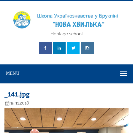
Skip
to
content
Школа
Heritage school
Українознавст
"Нова Хвилька
MENU
_141.jpg
15.11.2018