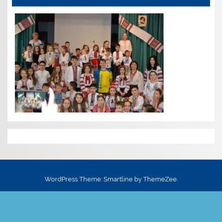
WordPress Theme: Smartline by ThemeZee.