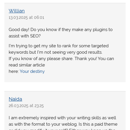
Willian
13.03.2025 at 06:01
Good day! Do you know if they make any plugins to
assist with SEO?
I’m trying to get my site to rank for some targeted
keywords but I’m not seeing very good results.
If you know of any please share. Thank you! You can
read similar article
here:
Your destiny
Naida
26.03.2025 at 23:25
I am extremely inspired with your writing skills as well
as with the format to your weblog. Is this a paid theme