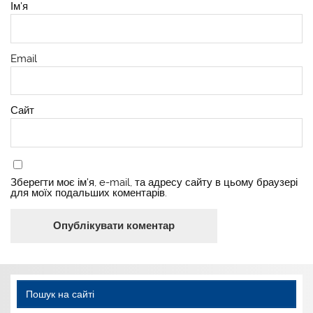
Ім'я
Email
Сайт
Зберегти моє ім'я, e-mail, та адресу сайту в цьому браузері
для моїх подальших коментарів.
Пошук на сайті