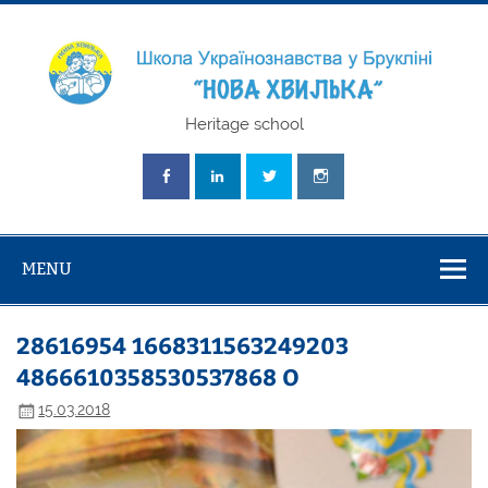
Skip
to
content
Школа
Heritage school
Українознавст
"Нова Хвилька
MENU
28616954 1668311563249203
4866610358530537868 O
15.03.2018