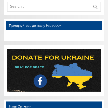
Приєднуйтесь до нас у Facebook
WordPress YouTube
Наші Світлини