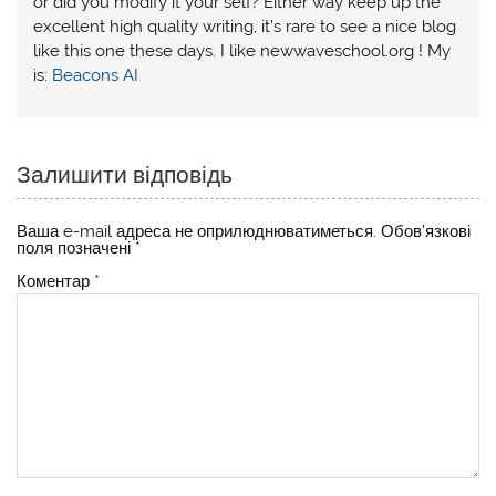
or did you modify it your self? Either way keep up the
excellent high quality writing, it’s rare to see a nice blog
like this one these days. I like newwaveschool.org ! My
is:
Beacons AI
Залишити відповідь
Ваша e-mail адреса не оприлюднюватиметься.
Обов’язкові
поля позначені
*
Коментар
*