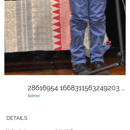
28616954 1668311563249203 4866610358530537868 O
Admin
DETAILS