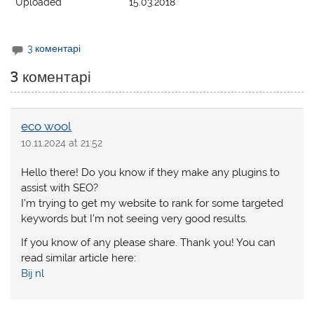
Uploaded
15.03.2018
3 коментарі
3 коментарі
eco wool
10.11.2024 at 21:52
Hello there! Do you know if they make any plugins to
assist with SEO?
I’m trying to get my website to rank for some targeted
keywords but I’m not seeing very good results.
If you know of any please share. Thank you! You can
read similar article here:
Bij nl