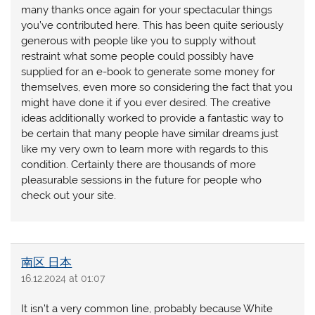
many thanks once again for your spectacular things
you’ve contributed here. This has been quite seriously
generous with people like you to supply without
restraint what some people could possibly have
supplied for an e-book to generate some money for
themselves, even more so considering the fact that you
might have done it if you ever desired. The creative
ideas additionally worked to provide a fantastic way to
be certain that many people have similar dreams just
like my very own to learn more with regards to this
condition. Certainly there are thousands of more
pleasurable sessions in the future for people who
check out your site.
南区 日本
16.12.2024 at 01:07
It isn’t a very common line, probably because White