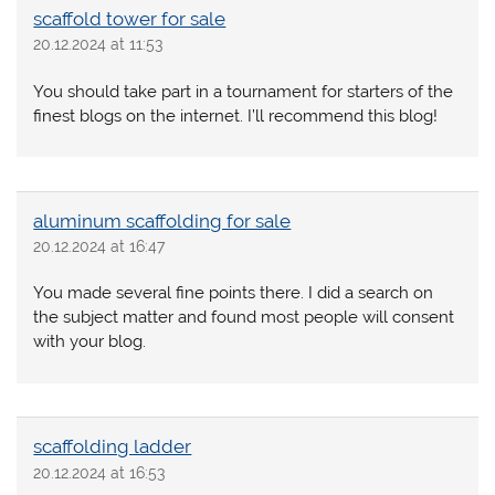
scaffold tower for sale
20.12.2024 at 11:53
You should take part in a tournament for starters of the
finest blogs on the internet. I’ll recommend this blog!
aluminum scaffolding for sale
20.12.2024 at 16:47
You made several fine points there. I did a search on
the subject matter and found most people will consent
with your blog.
scaffolding ladder
20.12.2024 at 16:53