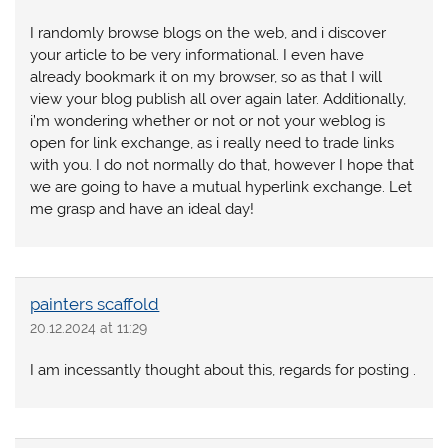
I randomly browse blogs on the web, and i discover
your article to be very informational. I even have
already bookmark it on my browser, so as that I will
view your blog publish all over again later. Additionally,
i’m wondering whether or not or not your weblog is
open for link exchange, as i really need to trade links
with you. I do not normally do that, however I hope that
we are going to have a mutual hyperlink exchange. Let
me grasp and have an ideal day!
painters scaffold
20.12.2024 at 11:29
I am incessantly thought about this, regards for posting .