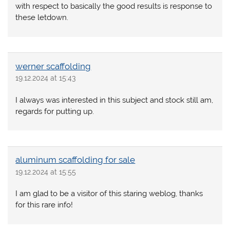
with respect to basically the good results is response to
these letdown.
werner scaffolding
19.12.2024 at 15:43
I always was interested in this subject and stock still am,
regards for putting up.
aluminum scaffolding for sale
19.12.2024 at 15:55
I am glad to be a visitor of this staring weblog, thanks
for this rare info!