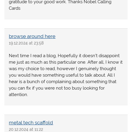
gratitude to your good work. Thanks Nobel Calling
Cards
browse around here
19.12.2024 at 23:58
Next time I read a blog, Hopefully it doesn’t disappoint
me just as much as this particular one. After all, I know it
was my choice to read, however I genuinely thought
you would have something useful to talk about. All I
hear is a bunch of complaining about something that
you can fix if you were not too busy looking for
attention.
metal tech scaffold
20.12.2024 at 11:22