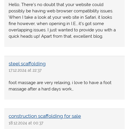
Hello, There’s no doubt that your website could
possibly be having web browser compatibility issues.
When I take a look at your web site in Safari, it looks
fine however, when opening in I.E., it’s got some
overlapping issues. I just wanted to provide you with a
quick heads up! Apart from that, excellent blog.
steel scaffolding
17.12.2024 at 22:37
foot massage are very relaxing, i love to have a foot
massage after a hard days work,,
construction scaffolding for sale
18.12.2024 at 00:37