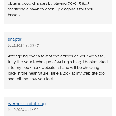
obtains good chances by playing 7.0-0 f5 8.d5,
sacrificing a pawn to open up diagonals for their
bishops.
snaptik
16.12.2024 at 03:47
After going over a few of the articles on your web site, I
truly like your technique of writing a blog. I bookmarked
it to my bookmark website list and will be checking
back in the near future. Take a look at my web site too
and tell me how you feel.
werner scaffolding
16.12.2024 at 18:53