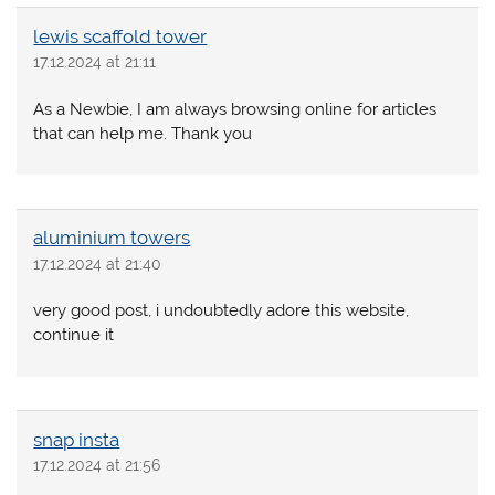
lewis scaffold tower
17.12.2024 at 21:11
As a Newbie, I am always browsing online for articles
that can help me. Thank you
aluminium towers
17.12.2024 at 21:40
very good post, i undoubtedly adore this website,
continue it
snap insta
17.12.2024 at 21:56