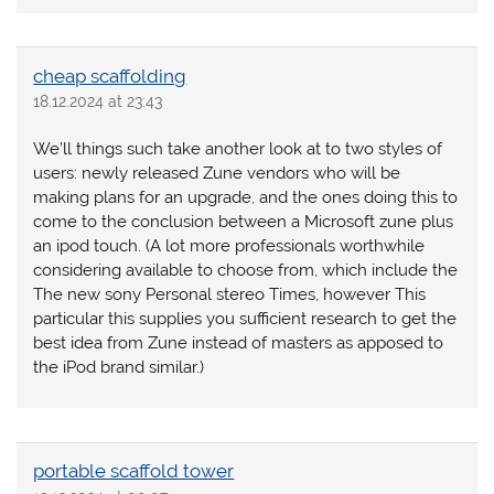
cheap scaffolding
18.12.2024 at 23:43
We’ll things such take another look at to two styles of
users: newly released Zune vendors who will be
making plans for an upgrade, and the ones doing this to
come to the conclusion between a Microsoft zune plus
an ipod touch. (A lot more professionals worthwhile
considering available to choose from, which include the
The new sony Personal stereo Times, however This
particular this supplies you sufficient research to get the
best idea from Zune instead of masters as apposed to
the iPod brand similar.)
portable scaffold tower