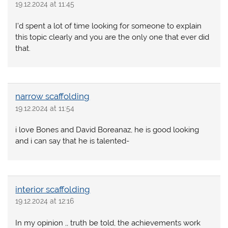
19.12.2024 at 11:45
I’d spent a lot of time looking for someone to explain
this topic clearly and you are the only one that ever did
that.
narrow scaffolding
19.12.2024 at 11:54
i love Bones and David Boreanaz, he is good looking
and i can say that he is talented-
interior scaffolding
19.12.2024 at 12:16
In my opinion ,, truth be told, the achievements work