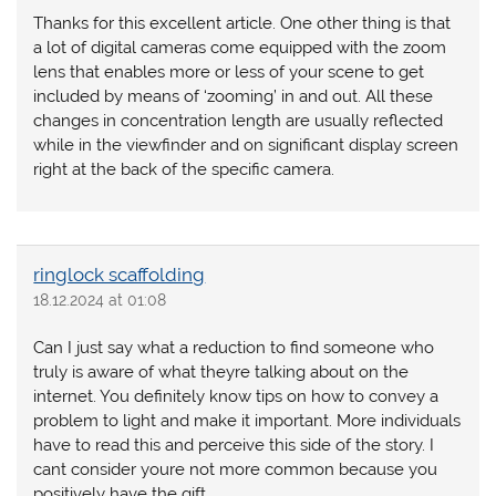
Thanks for this excellent article. One other thing is that
a lot of digital cameras come equipped with the zoom
lens that enables more or less of your scene to get
included by means of ‘zooming’ in and out. All these
changes in concentration length are usually reflected
while in the viewfinder and on significant display screen
right at the back of the specific camera.
ringlock scaffolding
18.12.2024 at 01:08
Can I just say what a reduction to find someone who
truly is aware of what theyre talking about on the
internet. You definitely know tips on how to convey a
problem to light and make it important. More individuals
have to read this and perceive this side of the story. I
cant consider youre not more common because you
positively have the gift.