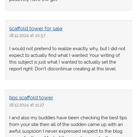
scaffold tower for sale
18.12.2024 at 10:57
I would not pretend to realize exactly why, but I did not
expect to actually find what I wanted. Your writing of
this subject is just what I wanted to actually set the
report right. Don’t discontinue creating at this level.
bps scaffold tower
18.12.2024 at 11:27
I and also my buddies have been checking the best tips
from your site then all of the sudden came up with an
awful suspicion I never expressed respect to the blog