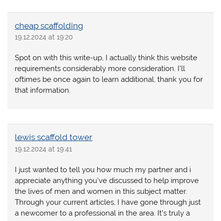
cheap scaffolding
19.12.2024 at 19:20
Spot on with this write-up, I actually think this website
requirements considerably more consideration. I’ll
oftimes be once again to learn additional, thank you for
that information.
lewis scaffold tower
19.12.2024 at 19:41
I just wanted to tell you how much my partner and i
appreciate anything you’ve discussed to help improve
the lives of men and women in this subject matter.
Through your current articles, I have gone through just
a newcomer to a professional in the area. It’s truly a