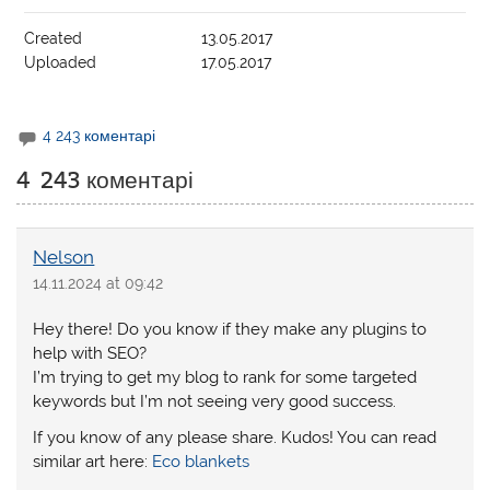
Created
13.05.2017
Uploaded
17.05.2017
4 243 коментарі
4 243 коментарі
Nelson
14.11.2024 at 09:42
Hey there! Do you know if they make any plugins to
help with SEO?
I’m trying to get my blog to rank for some targeted
keywords but I’m not seeing very good success.
If you know of any please share. Kudos! You can read
similar art here:
Eco blankets