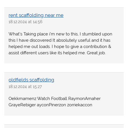
rent scaffolding near me
18.12.2024 at 14:56
What’s Taking place i’m new to this, I stumbled upon
this I have discovered It absolutely useful and it has
helped me out loads. I hope to give a contribution &
assist different users like its helped me. Great job.
oldfields scaffolding
18.12.2024 at 15:27
Oekkmamenz Watch Football RaymonAmaher
GrayeRebiger ayconPinerzon zorriekaccon