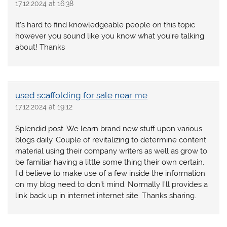
17.12.2024 at 16:38
It’s hard to find knowledgeable people on this topic
however you sound like you know what you’re talking
about! Thanks
used scaffolding for sale near me
17.12.2024 at 19:12
Splendid post. We learn brand new stuff upon various
blogs daily. Couple of revitalizing to determine content
material using their company writers as well as grow to
be familiar having a little some thing their own certain.
I’d believe to make use of a few inside the information
on my blog need to don’t mind. Normally I’ll provides a
link back up in internet internet site. Thanks sharing.