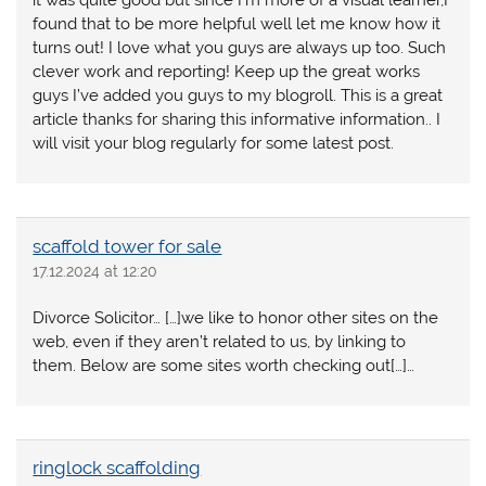
found that to be more helpful well let me know how it
turns out! I love what you guys are always up too. Such
clever work and reporting! Keep up the great works
guys I’ve added you guys to my blogroll. This is a great
article thanks for sharing this informative information.. I
will visit your blog regularly for some latest post.
scaffold tower for sale
17.12.2024 at 12:20
Divorce Solicitor… […]we like to honor other sites on the
web, even if they aren’t related to us, by linking to
them. Below are some sites worth checking out[…]…
ringlock scaffolding