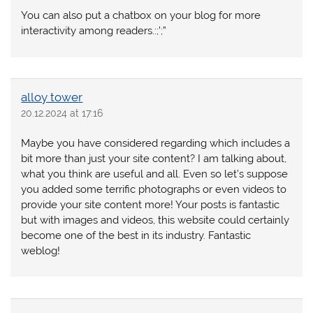
You can also put a chatbox on your blog for more
interactivity among readers.:;’;”
alloy tower
20.12.2024 at 17:16
Maybe you have considered regarding which includes a
bit more than just your site content? I am talking about,
what you think are useful and all. Even so let’s suppose
you added some terrific photographs or even videos to
provide your site content more! Your posts is fantastic
but with images and videos, this website could certainly
become one of the best in its industry. Fantastic
weblog!