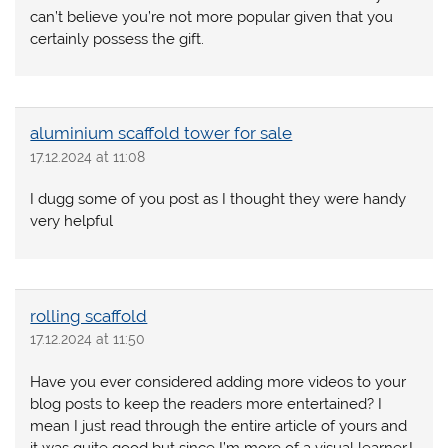
can’t believe you’re not more popular given that you
certainly possess the gift.
aluminium scaffold tower for sale
17.12.2024 at 11:08
I dugg some of you post as I thought they were handy
very helpful
rolling scaffold
17.12.2024 at 11:50
Have you ever considered adding more videos to your
blog posts to keep the readers more entertained? I
mean I just read through the entire article of yours and
it was quite good but since I’m more of a visual learner,I