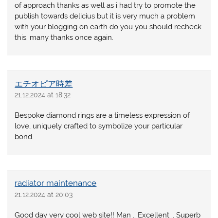
of approach thanks as well as i had try to promote the
publish towards delicius but it is very much a problem
with your blogging on earth do you you should recheck
this. many thanks once again.
エチオピア時差
21.12.2024 at 18:32
Bespoke diamond rings are a timeless expression of
love, uniquely crafted to symbolize your particular
bond.
radiator maintenance
21.12.2024 at 20:03
Good day very cool web site!! Man .. Excellent .. Superb