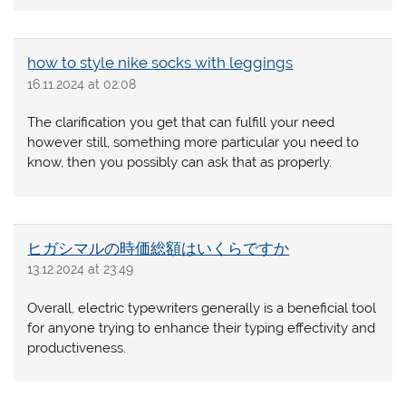
how to style nike socks with leggings
16.11.2024 at 02:08
The clarification you get that can fulfill your need
however still, something more particular you need to
know, then you possibly can ask that as properly.
ヒガシマルの時価総額はいくらですか
13.12.2024 at 23:49
Overall, electric typewriters generally is a beneficial tool
for anyone trying to enhance their typing effectivity and
productiveness.