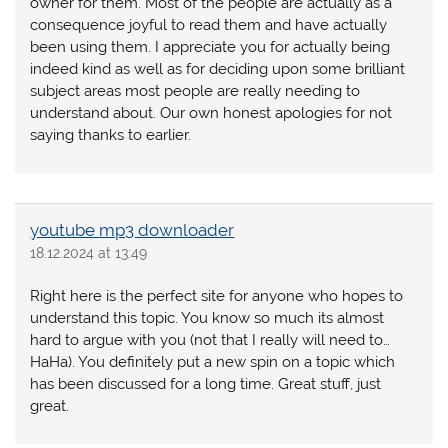
owner for them. Most of the people are actually as a
consequence joyful to read them and have actually
been using them. I appreciate you for actually being
indeed kind as well as for deciding upon some brilliant
subject areas most people are really needing to
understand about. Our own honest apologies for not
saying thanks to earlier.
youtube mp3 downloader
18.12.2024 at 13:49
Right here is the perfect site for anyone who hopes to
understand this topic. You know so much its almost
hard to argue with you (not that I really will need to…
HaHa). You definitely put a new spin on a topic which
has been discussed for a long time. Great stuff, just
great.