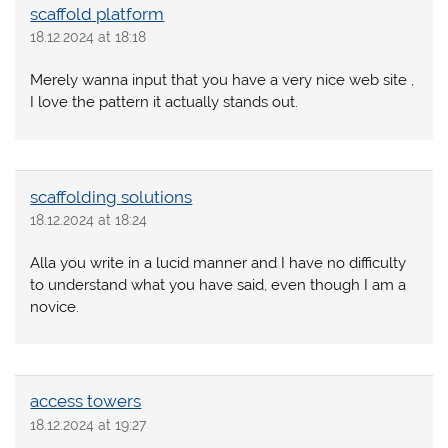
scaffold platform
18.12.2024 at 18:18
Merely wanna input that you have a very nice web site ,
I love the pattern it actually stands out.
scaffolding solutions
18.12.2024 at 18:24
Alla you write in a lucid manner and I have no difficulty
to understand what you have said, even though I am a
novice.
access towers
18.12.2024 at 19:27