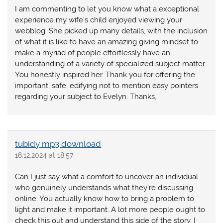
I am commenting to let you know what a exceptional
experience my wife’s child enjoyed viewing your
webblog. She picked up many details, with the inclusion
of what it is like to have an amazing giving mindset to
make a myriad of people effortlessly have an
understanding of a variety of specialized subject matter.
You honestly inspired her. Thank you for offering the
important, safe, edifying not to mention easy pointers
regarding your subject to Evelyn. Thanks,
tubidy mp3 download
16.12.2024 at 18:57
Can I just say what a comfort to uncover an individual
who genuinely understands what they’re discussing
online. You actually know how to bring a problem to
light and make it important. A lot more people ought to
check this out and understand this side of the story. I