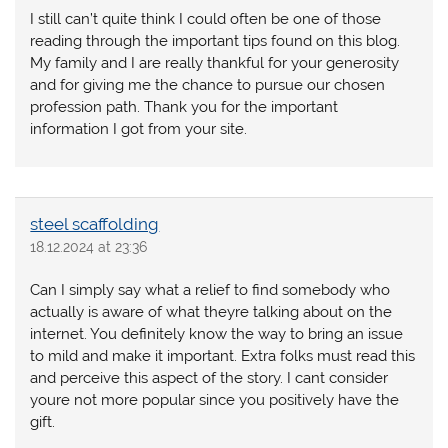
I still can’t quite think I could often be one of those
reading through the important tips found on this blog.
My family and I are really thankful for your generosity
and for giving me the chance to pursue our chosen
profession path. Thank you for the important
information I got from your site.
steel scaffolding
18.12.2024 at 23:36
Can I simply say what a relief to find somebody who
actually is aware of what theyre talking about on the
internet. You definitely know the way to bring an issue
to mild and make it important. Extra folks must read this
and perceive this aspect of the story. I cant consider
youre not more popular since you positively have the
gift.