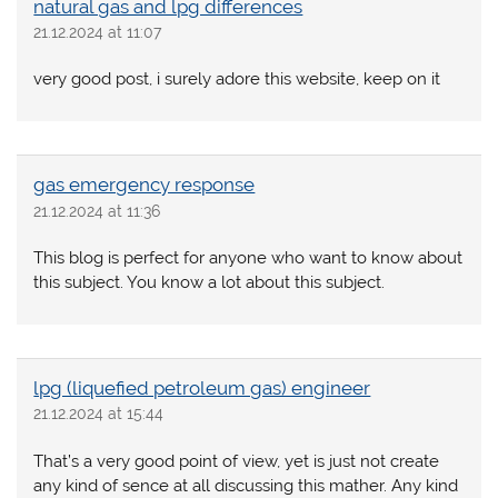
natural gas and lpg differences
21.12.2024 at 11:07
very good post, i surely adore this website, keep on it
gas emergency response
21.12.2024 at 11:36
This blog is perfect for anyone who want to know about
this subject. You know a lot about this subject.
lpg (liquefied petroleum gas) engineer
21.12.2024 at 15:44
That’s a very good point of view, yet is just not create
any kind of sence at all discussing this mather. Any kind