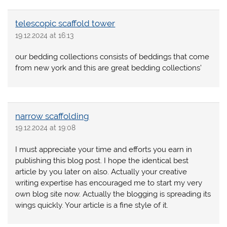
telescopic scaffold tower
19.12.2024 at 16:13
our bedding collections consists of beddings that come
from new york and this are great bedding collections’
narrow scaffolding
19.12.2024 at 19:08
I must appreciate your time and efforts you earn in
publishing this blog post. I hope the identical best
article by you later on also. Actually your creative
writing expertise has encouraged me to start my very
own blog site now. Actually the blogging is spreading its
wings quickly. Your article is a fine style of it.