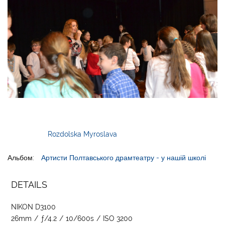
Rozdolska Myroslava
Альбом:
Артисти Полтавського драмтеатру - у нашій школі
DETAILS
NIKON D3100
26mm
/
ƒ/4.2
/
10/600s
/
ISO 3200