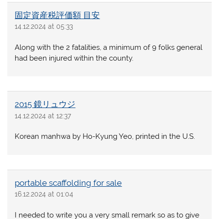
固定資産税評価額 目安
14.12.2024 at 05:33
Along with the 2 fatalities, a minimum of 9 folks general
had been injured within the county.
2015 鏡リュウジ
14.12.2024 at 12:37
Korean manhwa by Ho-Kyung Yeo, printed in the U.S.
portable scaffolding for sale
16.12.2024 at 01:04
I needed to write you a very small remark so as to give