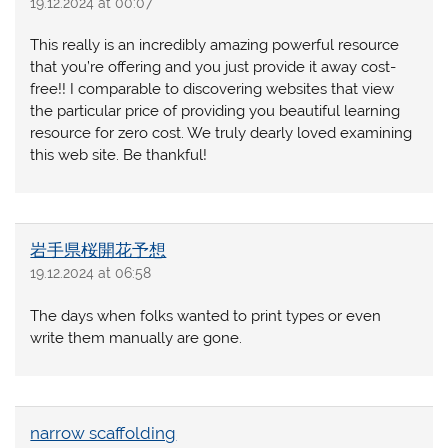
19.12.2024 at 00:07
This really is an incredibly amazing powerful resource
that you’re offering and you just provide it away cost-
free!! I comparable to discovering websites that view
the particular price of providing you beautiful learning
resource for zero cost. We truly dearly loved examining
this web site. Be thankful!
岩手県桜開花予想
19.12.2024 at 06:58
The days when folks wanted to print types or even
write them manually are gone.
narrow scaffolding