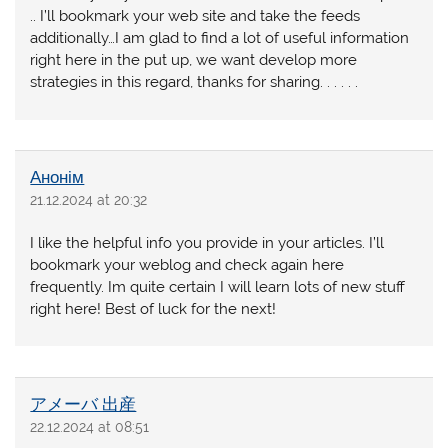
.. I’ll bookmark your web site and take the feeds
additionally…I am glad to find a lot of useful information
right here in the put up, we want develop more
strategies in this regard, thanks for sharing. . . . . .
Анонім
21.12.2024 at 20:32
I like the helpful info you provide in your articles. I’ll
bookmark your weblog and check again here
frequently. Im quite certain I will learn lots of new stuff
right here! Best of luck for the next!
アメーバ 出産
22.12.2024 at 08:51