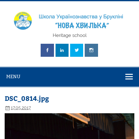
Skip
to
content
Школа
Heritage school
Українознавст
"Нова Хвилька
MENU
DSC_0814.jpg
17.05.2017